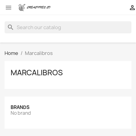


search
Home
Marcalibros
MARCALIBROS
BRANDS
No brand