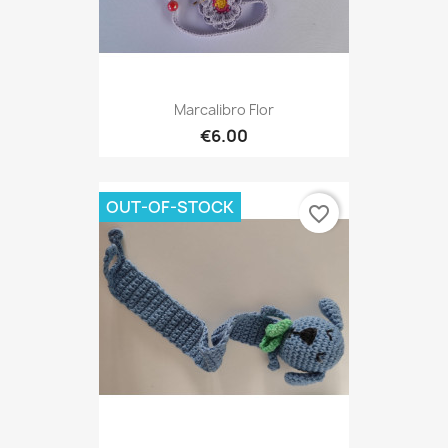
Marcalibro Flor
€6.00
OUT-OF-STOCK
favorite_border