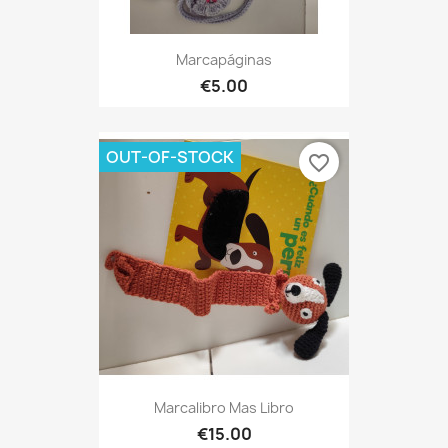
Marcapáginas
€5.00
OUT-OF-STOCK
favorite_border
Marcalibro Mas Libro
€15.00