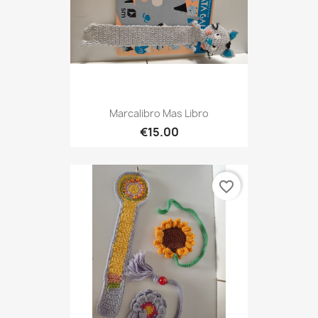
Marcalibro Mas Libro
€15.00
favorite_border