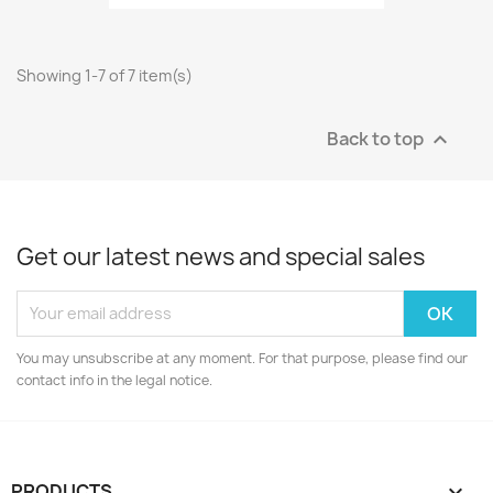
Showing 1-7 of 7 item(s)
Back to top

Get our latest news and special sales
You may unsubscribe at any moment. For that purpose, please find our
contact info in the legal notice.
PRODUCTS
