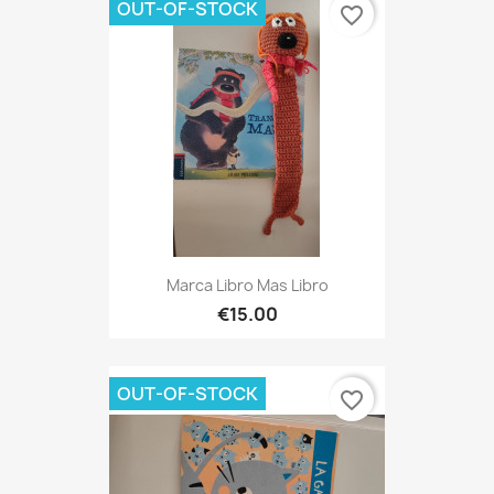
OUT-OF-STOCK
favorite_border
Marca Libro Mas Libro
€15.00
OUT-OF-STOCK
favorite_border