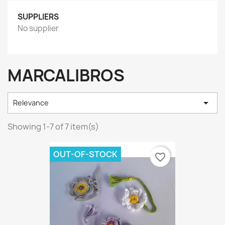
SUPPLIERS
No supplier
MARCALIBROS

Relevance
Showing 1-7 of 7 item(s)
OUT-OF-STOCK
favorite_border