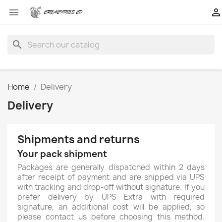


search
Home
Delivery
Delivery
Shipments and returns
Your pack shipment
Packages are generally dispatched within 2 days
after receipt of payment and are shipped via UPS
with tracking and drop-off without signature. If you
prefer delivery by UPS Extra with required
signature, an additional cost will be applied, so
please contact us before choosing this method.