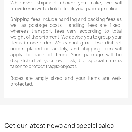
Whichever shipment choice you make, we will
provide you with a link to track your package online.
Shipping fees include handling and packing fees as
well as postage costs. Handling fees are fixed,
whereas transport fees vary according to total
weight of the shipment. We advise you to group your
items in one order. We cannot group two distinct
orders placed separately, and shipping fees will
apply to each of them. Your package will be
dispatched at your own risk, but special care is
taken to protect fragile objects.
Boxes are amply sized and your items are well-
protected.
Get our latest news and special sales