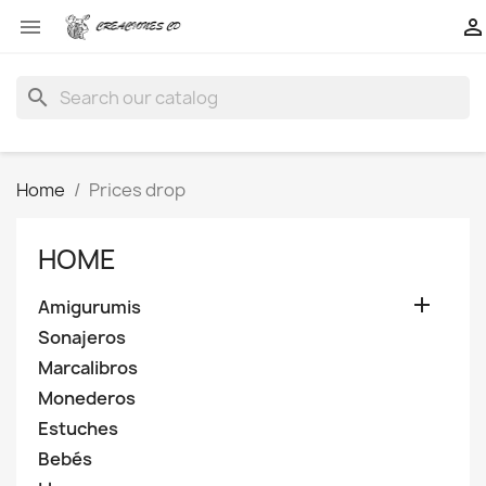


search
Home
Prices drop
HOME

Amigurumis
Sonajeros
Marcalibros
Monederos
Estuches
Bebés