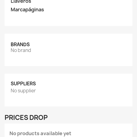
Llaveros
Marcapáginas
BRANDS
No brand
SUPPLIERS
No supplier
PRICES DROP
No products available yet