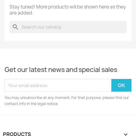
Stay tuned! More products will be shown here as they
are added.
search
Get our latest news and special sales
You may unsubscribe at any moment. For that purpose, please find our
contact info in the legal notice.
PRODUCTS
