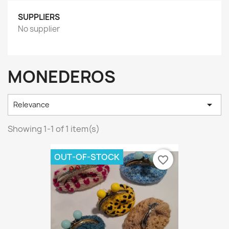
SUPPLIERS
No supplier
MONEDEROS

Relevance
Showing 1-1 of 1 item(s)
OUT-OF-STOCK
favorite_border