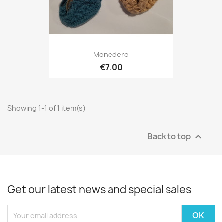
Monedero
€7.00
Showing 1-1 of 1 item(s)
Back to top

Get our latest news and special sales