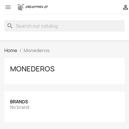


search
Home
Monederos
MONEDEROS
BRANDS
No brand