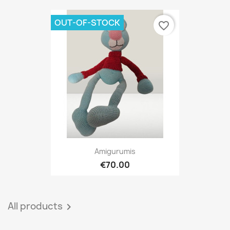
OUT-OF-STOCK
favorite_border
Amigurumis
€70.00
All products
