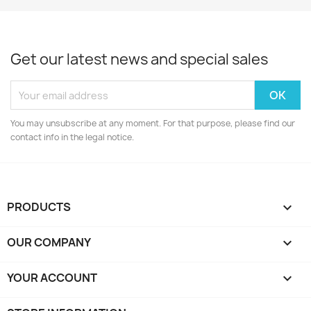
Get our latest news and special sales
You may unsubscribe at any moment. For that purpose, please find our
contact info in the legal notice.
PRODUCTS

OUR COMPANY

YOUR ACCOUNT
