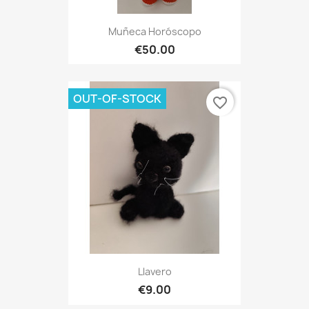
Muñeca Horóscopo
€50.00
OUT-OF-STOCK
favorite_border
Llavero
€9.00