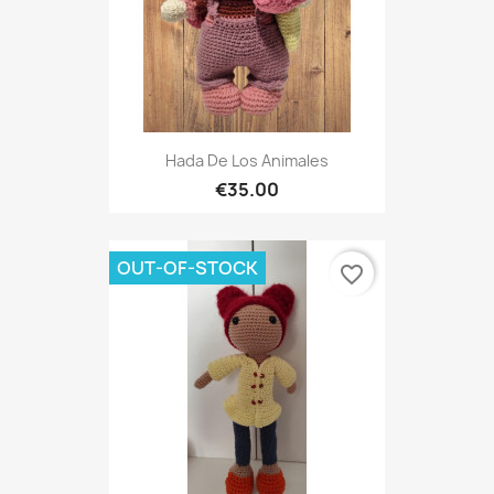
Hada De Los Animales
€35.00
OUT-OF-STOCK
favorite_border