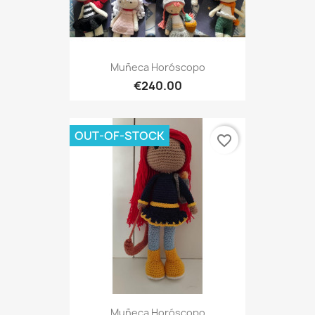
Muñeca Horóscopo
€240.00
OUT-OF-STOCK
favorite_border
Muñeca Horóscopo