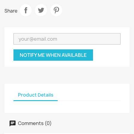
Share
NOTIFY ME WHEN AVAILABLE
Product Details
Comments (0)