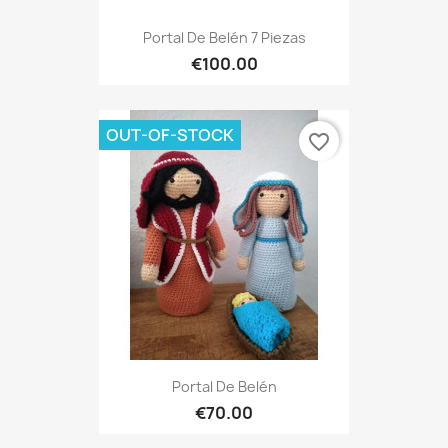
Portal De Belén 7 Piezas
€100.00
OUT-OF-STOCK
favorite_border
Portal De Belén
€70.00