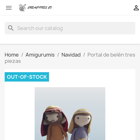


search
Home
Amigurumis
Navidad
Portal de belén tres
piezas
OUT-OF-STOCK