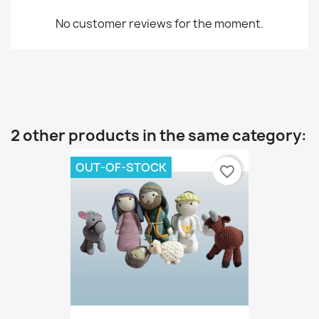
No customer reviews for the moment.
2 other products in the same category:
OUT-OF-STOCK
favorite_border