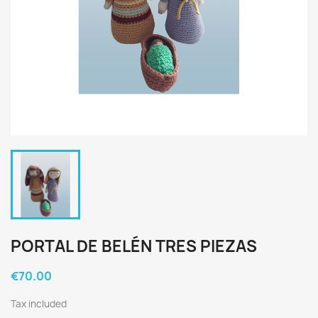
PORTAL DE BELÉN TRES PIEZAS
€70.00
Tax included