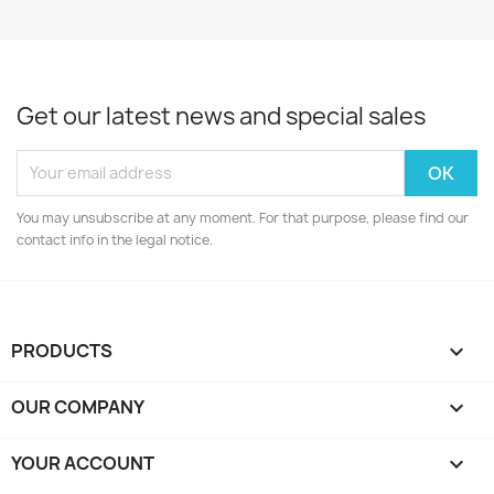
Get our latest news and special sales
You may unsubscribe at any moment. For that purpose, please find our
contact info in the legal notice.
PRODUCTS

OUR COMPANY

YOUR ACCOUNT
