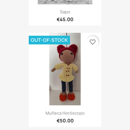
Sapo
€45.00
OUT-OF-STOCK
favorite_border
Muñeca Horóscopo
€50.00