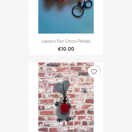
Llavero Flor Cinco Pétalo
€10.00
favorite_border