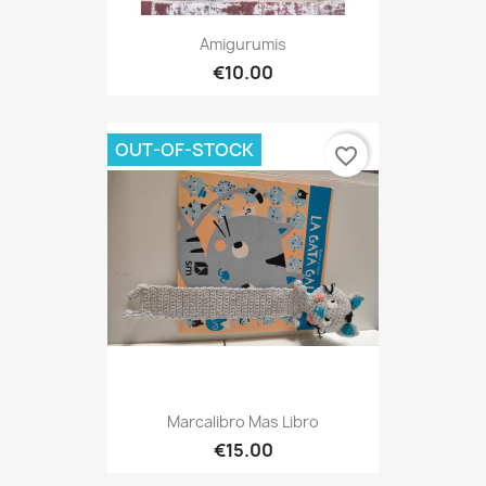
Amigurumis
€10.00
OUT-OF-STOCK
favorite_border
Marcalibro Mas Libro
€15.00