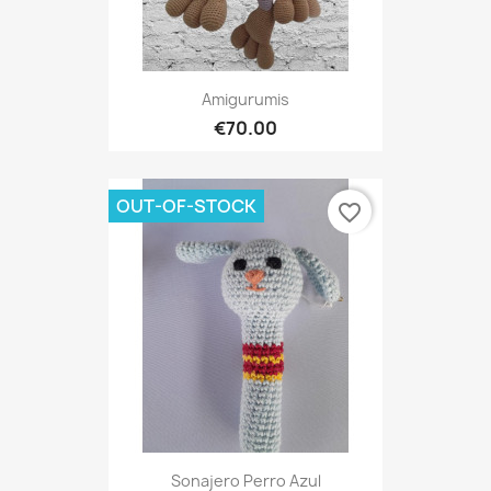
Amigurumis
€70.00
OUT-OF-STOCK
favorite_border
Sonajero Perro Azul