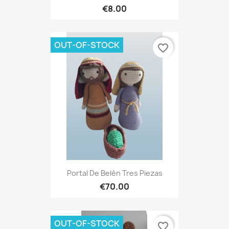
€8.00
OUT-OF-STOCK
favorite_border
Portal De Belén Tres Piezas
€70.00
OUT-OF-STOCK
favorite_border