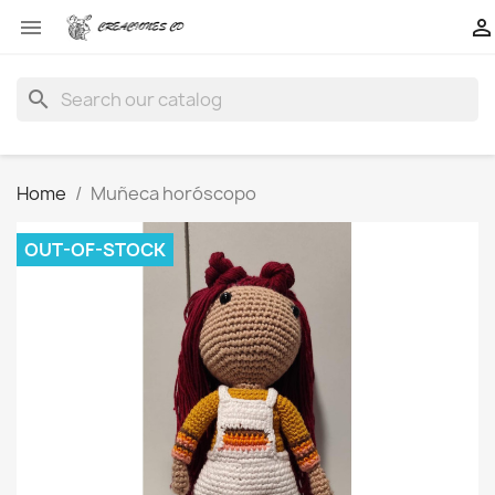


search
Home
Muñeca horóscopo
OUT-OF-STOCK