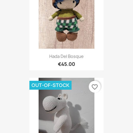
Hada Del Bosque
€45.00
OUT-OF-STOCK
favorite_border