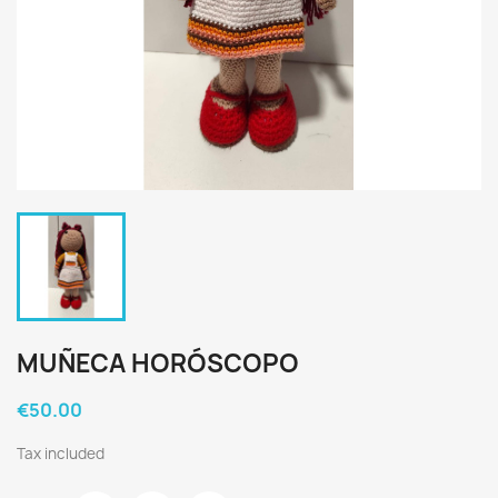
MUÑECA HORÓSCOPO
€50.00
Tax included