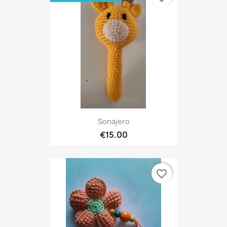
Sonajero
€15.00
favorite_border