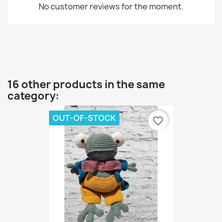
No customer reviews for the moment.
16 other products in the same
category:
OUT-OF-STOCK
favorite_border