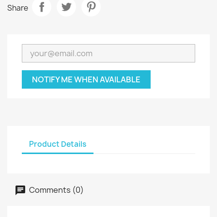
Share
NOTIFY ME WHEN AVAILABLE
Product Details
Comments (0)