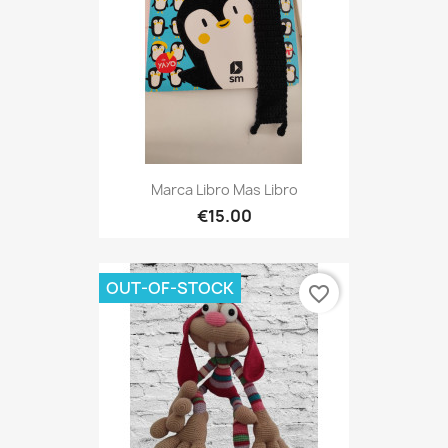
Marca Libro Mas Libro
€15.00
OUT-OF-STOCK
favorite_border