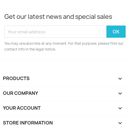
Get our latest news and special sales
You may unsubscribe at any moment. For that purpose, please find our
contact info in the legal notice.
PRODUCTS

OUR COMPANY

YOUR ACCOUNT

STORE INFORMATION
keyboard_arrow_down