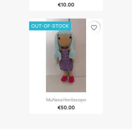
€10.00
OUT-OF-STOCK
favorite_border
Muñeca Horóscopo
€50.00