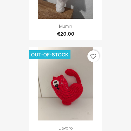
Mumin
€20.00
OUT-OF-STOCK
favorite_border
Llavero