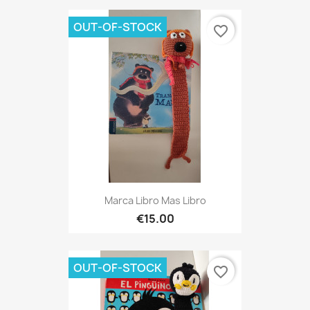
OUT-OF-STOCK
favorite_border
Marca Libro Mas Libro
€15.00
OUT-OF-STOCK
favorite_border