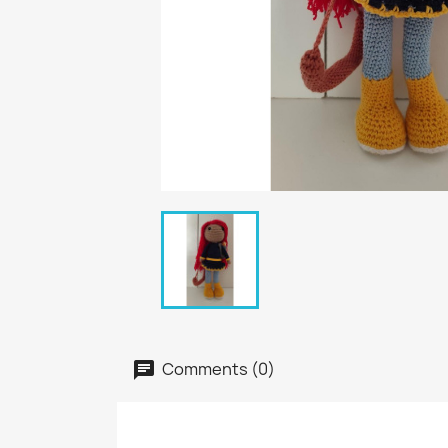
Comments (0)