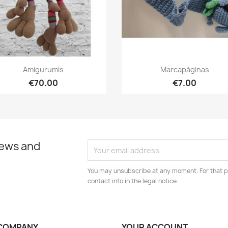
Quick view
Quick view


Amigurumis
Marcapáginas
€70.00
€7.00
news and
You may unsubscribe at any moment. For that p
contact info in the legal notice.
COMPANY
YOUR ACCOUNT