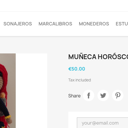
SONAJEROS
MARCALIBROS
MONEDEROS
EST
MUÑECA HORÓSC
€50.00
Tax included
Share