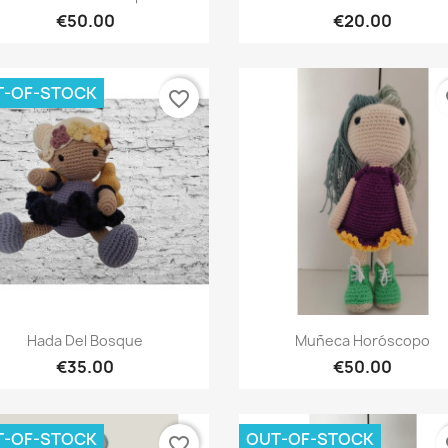
€50.00
€20.00
T-OF-STOCK
favorite_border
fa
Quick view
Quick view


Hada Del Bosque
Muñeca Horóscopo
€35.00
€50.00
T-OF-STOCK
OUT-OF-STOCK
favorite_border
fa