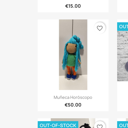
€15.00
OU
favorite_border
Quick view

Muñeca Horóscopo
€50.00
OUT-OF-STOCK
OU
favorite_border