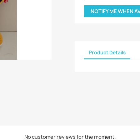
NOTIFY ME WHEN A
Product Details
No customer reviews for the moment.