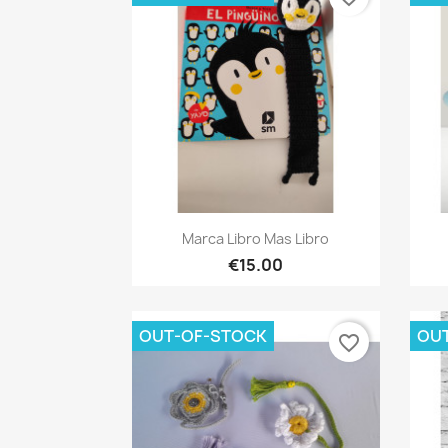
Quick view

Marca Libro Mas Libro
€15.00
OUT-OF-STOCK
OU
favorite_border