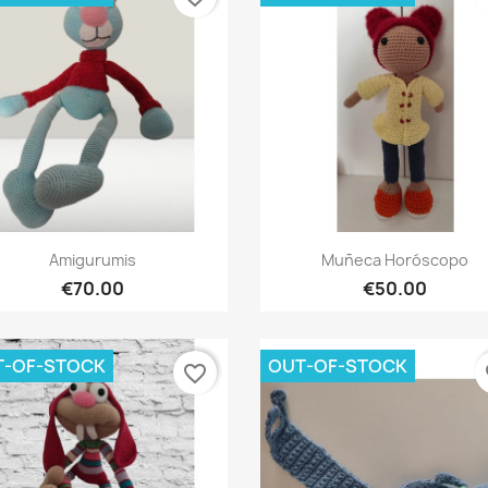
Quick view
Quick view


Amigurumis
Muñeca Horóscopo
€70.00
€50.00
T-OF-STOCK
OUT-OF-STOCK
favorite_border
fa