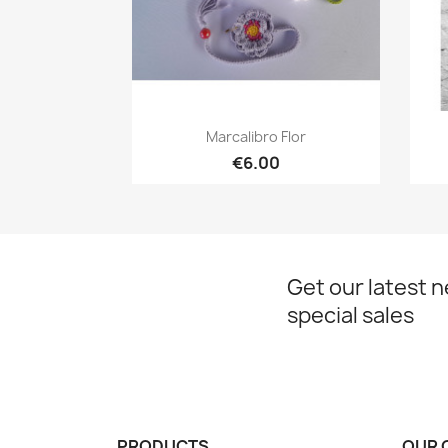
Quick view

Marcalibro Flor
€6.00
Get our latest 
special sales
PRODUCTS
OUR 