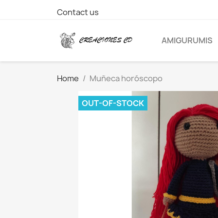
Contact us
AMIGURUMIS
Home
Muñeca horóscopo
OUT-OF-STOCK