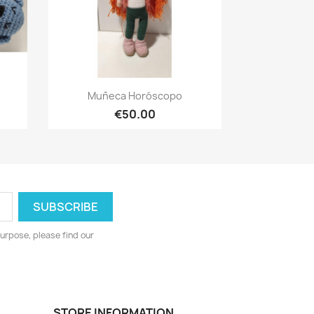
Quick view

Muñeca Horóscopo
€50.00
urpose, please find our
STORE INFORMATION