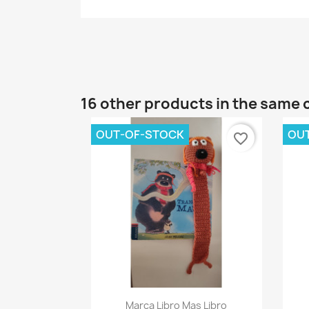
16 other products in the same 
OUT-OF-STOCK
OU
favorite_border
Quick view

Marca Libro Mas Libro