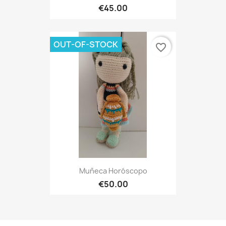
€45.00
OUT-OF-STOCK
favorite_border
Muñeca Horóscopo
€50.00