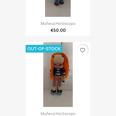
Muñeca Horóscopo
€50.00
OUT-OF-STOCK
favorite_border
Muñeca Horóscopo