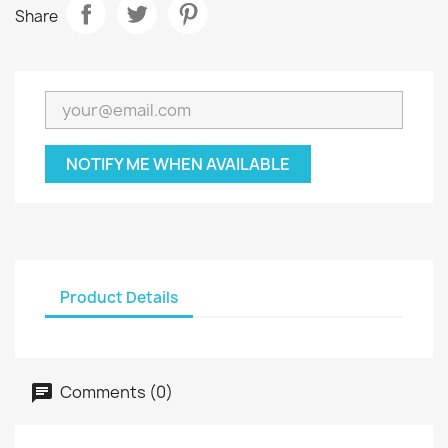
Share
NOTIFY ME WHEN AVAILABLE
Product Details
Comments (0)