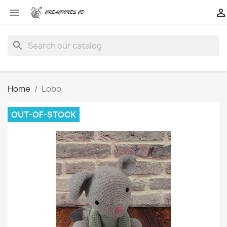


search
Home
Lobo
OUT-OF-STOCK