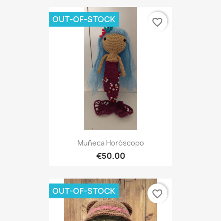
OUT-OF-STOCK
favorite_border
Muñeca Horóscopo
€50.00
OUT-OF-STOCK
favorite_border