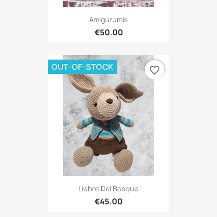
Amigurumis
€50.00
OUT-OF-STOCK
favorite_border
Liebre Del Bosque
€45.00