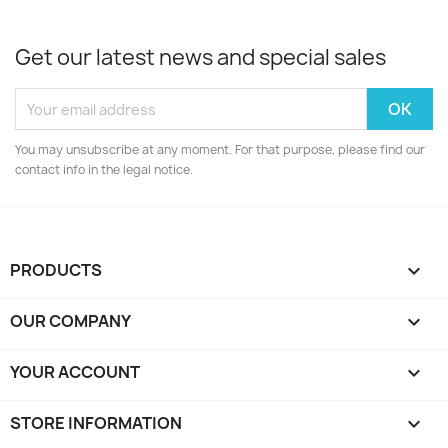
Get our latest news and special sales
You may unsubscribe at any moment. For that purpose, please find our
contact info in the legal notice.
PRODUCTS

OUR COMPANY

YOUR ACCOUNT

STORE INFORMATION
keyboard_arrow_down