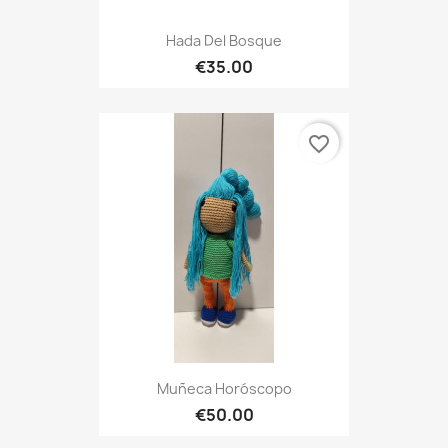
Hada Del Bosque
€35.00
favorite_border
Muñeca Horóscopo
€50.00