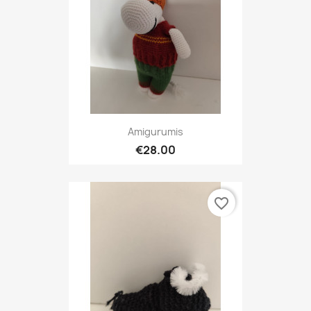
Amigurumis
€28.00
favorite_border