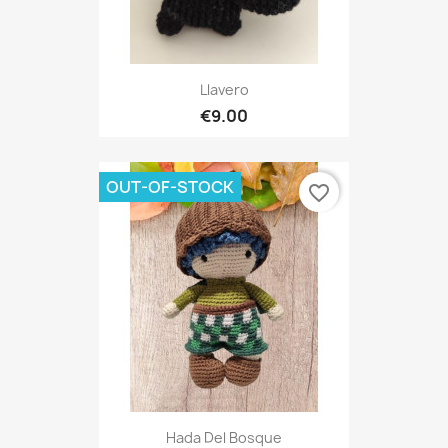
Llavero
€9.00
OUT-OF-STOCK
favorite_border
Hada Del Bosque