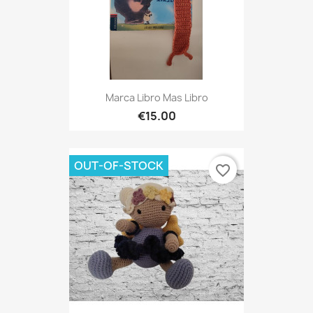
Marca Libro Mas Libro
€15.00
OUT-OF-STOCK
favorite_border