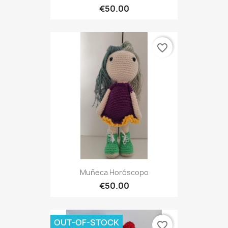
€50.00
favorite_border
Muñeca Horóscopo
€50.00
OUT-OF-STOCK
favorite_border