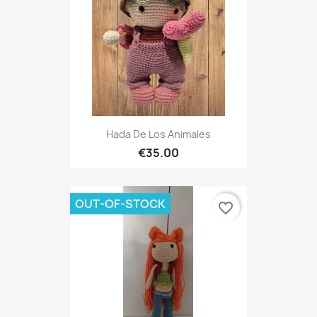
Hada De Los Animales
€35.00
OUT-OF-STOCK
favorite_border