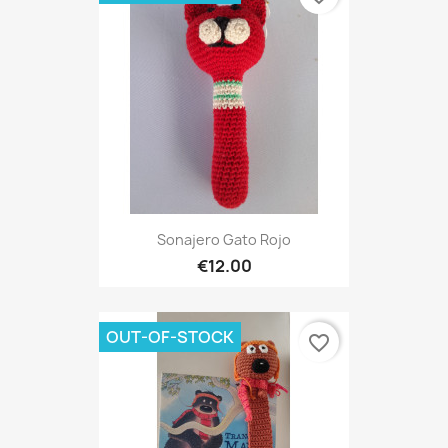
Sonajero Gato Rojo
€12.00
OUT-OF-STOCK
favorite_border