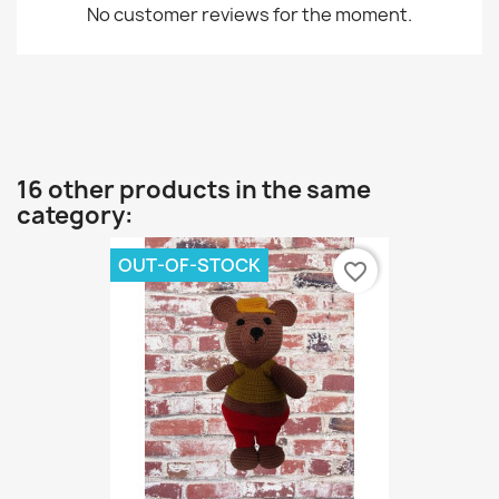
No customer reviews for the moment.
16 other products in the same
category:
OUT-OF-STOCK
favorite_border