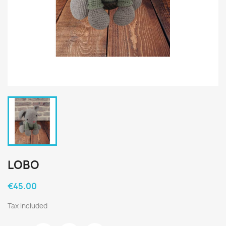
LOBO
€45.00
Tax included