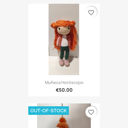
favorite_border
Muñeca Horóscopo
€50.00
OUT-OF-STOCK
favorite_border