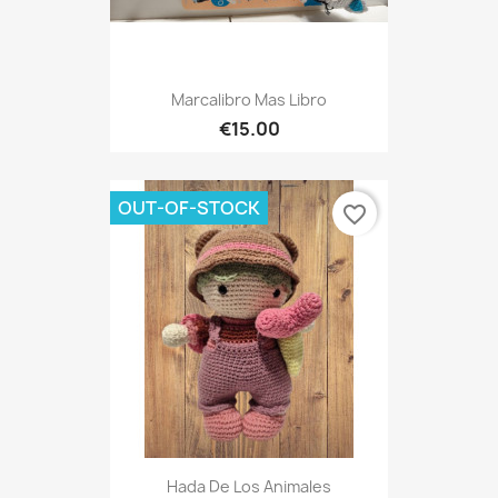
Marcalibro Mas Libro
€15.00
OUT-OF-STOCK
favorite_border
Hada De Los Animales