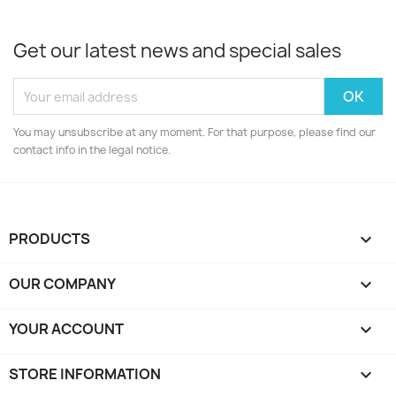
Get our latest news and special sales
You may unsubscribe at any moment. For that purpose, please find our
contact info in the legal notice.
PRODUCTS

OUR COMPANY

YOUR ACCOUNT

STORE INFORMATION
keyboard_arrow_down