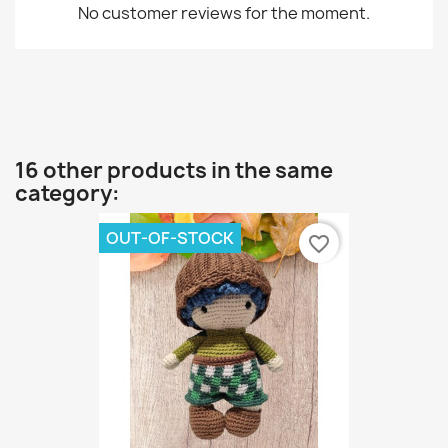
No customer reviews for the moment.
16 other products in the same
category:
OUT-OF-STOCK
favorite_border