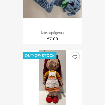
Marcapáginas
€7.00
OUT-OF-STOCK
favorite_border