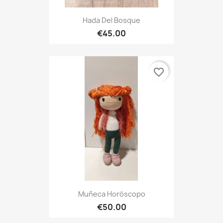
Hada Del Bosque
€45.00
favorite_border
Muñeca Horóscopo
€50.00