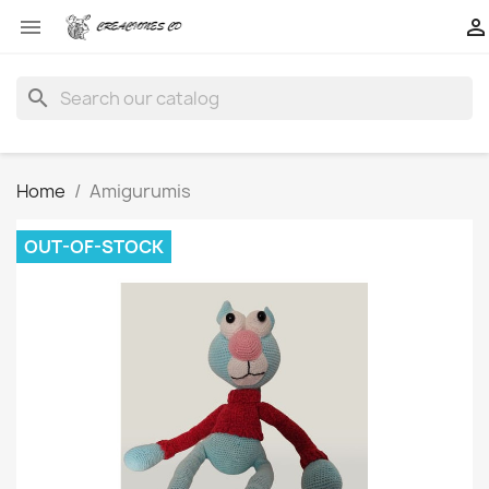


search
Home
Amigurumis
OUT-OF-STOCK