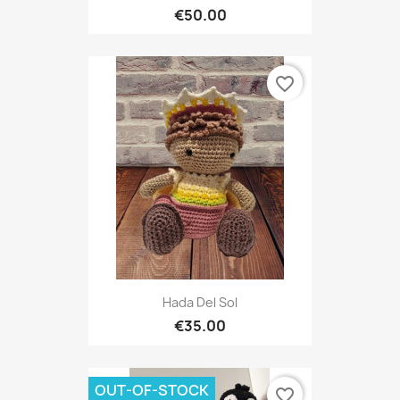
€50.00
favorite_border
Hada Del Sol
€35.00
OUT-OF-STOCK
favorite_border