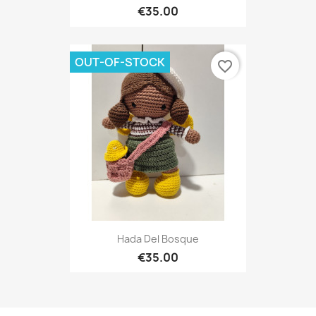
€35.00
OUT-OF-STOCK
favorite_border
Hada Del Bosque
€35.00