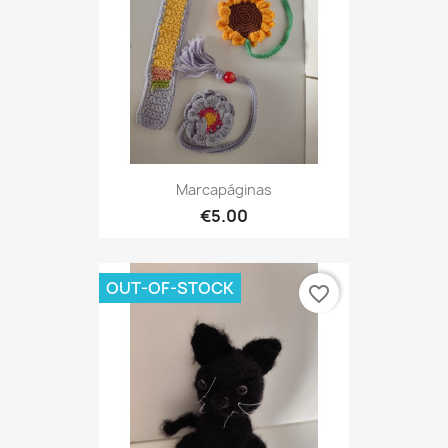
Marcapáginas
€5.00
OUT-OF-STOCK
favorite_border