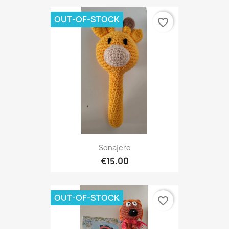
OUT-OF-STOCK
favorite_border
Sonajero
€15.00
OUT-OF-STOCK
favorite_border