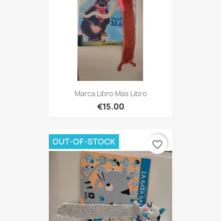
Marca Libro Mas Libro
€15.00
OUT-OF-STOCK
favorite_border