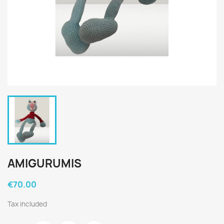
AMIGURUMIS
€70.00
Tax included