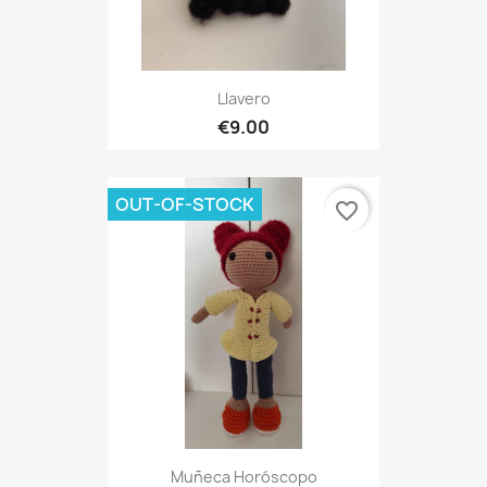
Llavero
€9.00
OUT-OF-STOCK
favorite_border
Muñeca Horóscopo