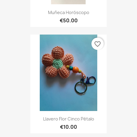
Muñeca Horóscopo
€50.00
favorite_border
Llavero Flor Cinco Pétalo
€10.00