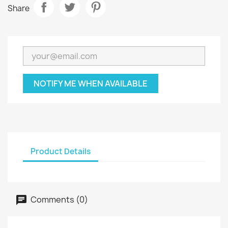
Share
NOTIFY ME WHEN AVAILABLE
Product Details
Comments (0)