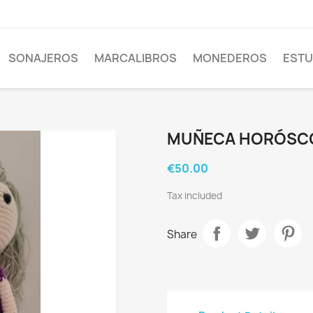
SONAJEROS
MARCALIBROS
MONEDEROS
EST
MUÑECA HORÓSC
€50.00
Tax included
Share