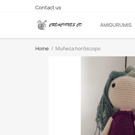
Contact us
AMIGURUMIS
Home
Muñeca horóscopo