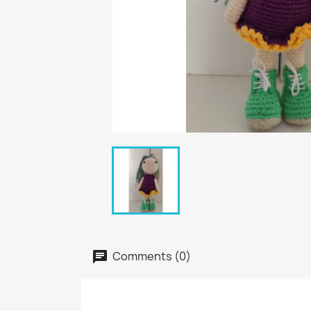
Comments (0)