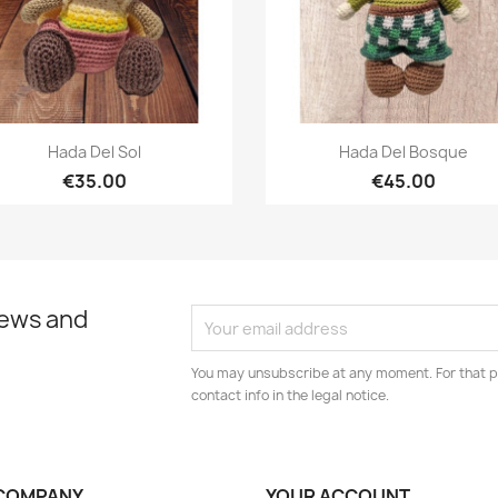
Quick view
Quick view


Hada Del Sol
Hada Del Bosque
€35.00
€45.00
news and
You may unsubscribe at any moment. For that p
contact info in the legal notice.
COMPANY
YOUR ACCOUNT