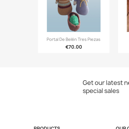
Quick view

Portal De Belén Tres Piezas
€70.00
Get our latest 
special sales
PRODUCTS
OUR 