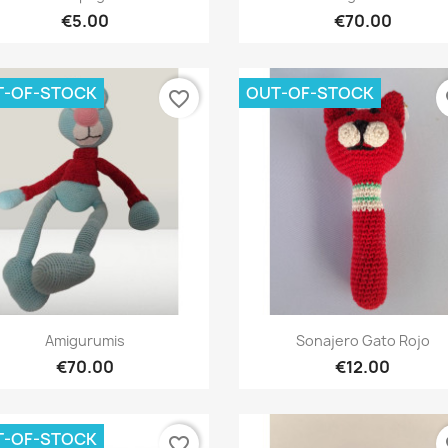
€5.00
€70.00
T-OF-STOCK
OUT-OF-STOCK
favorite_border
fa
Quick view
Quick view


Amigurumis
Sonajero Gato Rojo
€70.00
€12.00
T-OF-STOCK
favorite_border
fa