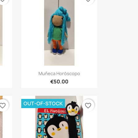
Quick view

Muñeca Horóscopo
€50.00
OUT-OF-STOCK
vorite_border
favorite_border