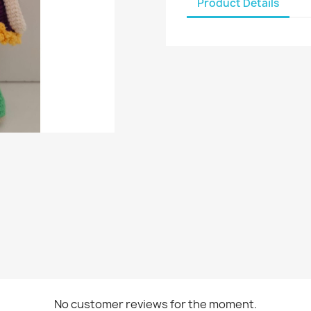
Product Details
No customer reviews for the moment.