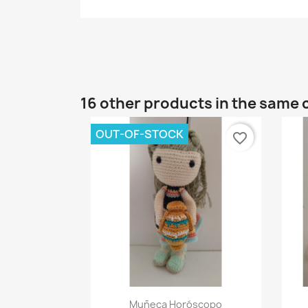
16 other products in the same 
OUT-OF-STOCK
favorite_border
Quick view

Muñeca Horóscopo