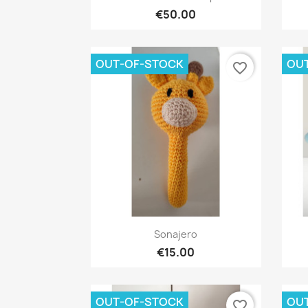
€50.00
OUT-OF-STOCK
OU
favorite_border
Quick view

Sonajero
€15.00
OUT-OF-STOCK
OU
favorite_border