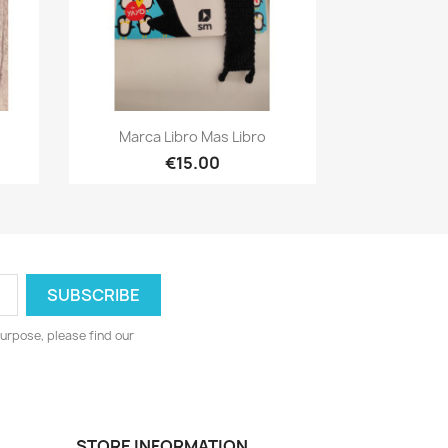
Quick view

Marca Libro Mas Libro
€15.00
urpose, please find our
STORE INFORMATION